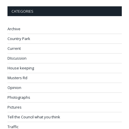
CATEGORIES
Archive
Country Park
Current
DIscussion
House keeping
Musters Rd
Opinion
Photographs
Pictures
Tell the Council what you think
Traffic