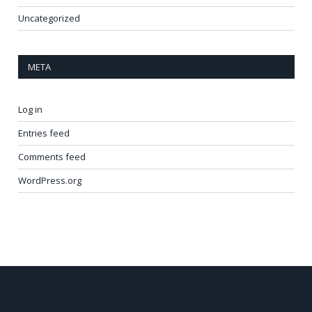
Uncategorized
META
Log in
Entries feed
Comments feed
WordPress.org