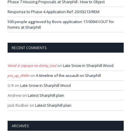
Phase 7 Housing Proposals at Sharphill : How to Object
Response to Phase 4 Application Ref: 20/03213/REM
500 people aggrieved by Bovis application 17/00941/OUT for
homes at Sharphill
RECENT COMMENTS
Vivod iz zapoya na domy_snol
on
Late Snow in Sharphill Wood
pin_up_nhMn
on
A timeline of the assault on Sharphill
G R
on
Late Snow in Sharphill Wood
Andrew
on
Latest Sharphill plan
Jack Rodber
on
Latest Sharphill plan
ARCHIVES