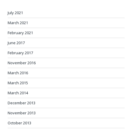
July 2021
March 2021
February 2021
June 2017
February 2017
November 2016
March 2016
March 2015
March 2014
December 2013
November 2013
October 2013