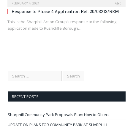
FEBRUARY 4, 2021
0
Response to Phase 4 Application Ref: 20/03213/REM
This is the Sharphill Action Group’s response to the following
application made to Rushcliffe Borough…
RECENT POSTS
Sharphill Community Park Proposals Plan: How to Object
UPDATE ON PLANS FOR COMMUNITY PARK AT SHARPHILL