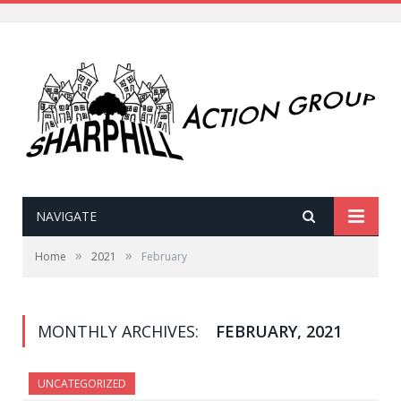
NAVIGATE
»
»
Home
2021
February
MONTHLY ARCHIVES:
FEBRUARY, 2021
UNCATEGORIZED