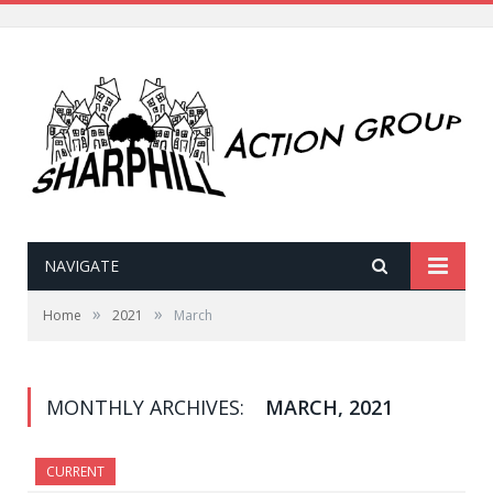
NAVIGATE
»
»
Home
2021
March
MONTHLY ARCHIVES:
MARCH, 2021
CURRENT