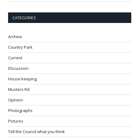
CATEGORIES
Archive
Country Park
Current
DIscussion
House keeping
Musters Rd
Opinion
Photographs
Pictures
Tell the Council what you think