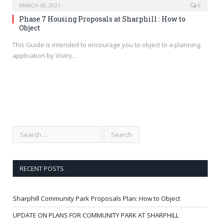
MARCH 30, 2021
0
Phase 7 Housing Proposals at Sharphill : How to
Object
This Guide is intended to encourage you to object to a planning
application by Vistry…
RECENT POSTS
Sharphill Community Park Proposals Plan: How to Object
UPDATE ON PLANS FOR COMMUNITY PARK AT SHARPHILL