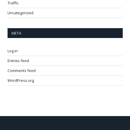
Traffic
Uncategorized
META
Log in
Entries feed
Comments feed
WordPress.org