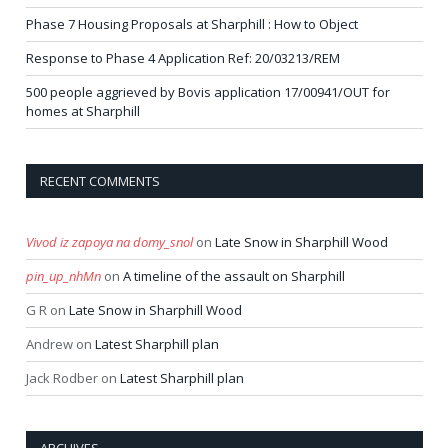
Phase 7 Housing Proposals at Sharphill : How to Object
Response to Phase 4 Application Ref: 20/03213/REM
500 people aggrieved by Bovis application 17/00941/OUT for
homes at Sharphill
RECENT COMMENTS
Vivod iz zapoya na domy_snol
on
Late Snow in Sharphill Wood
pin_up_nhMn
on
A timeline of the assault on Sharphill
G R
on
Late Snow in Sharphill Wood
Andrew
on
Latest Sharphill plan
Jack Rodber
on
Latest Sharphill plan