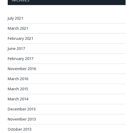
ARCHIVES
July 2021
March 2021
February 2021
June 2017
February 2017
November 2016
March 2016
March 2015
March 2014
December 2013
November 2013
October 2013