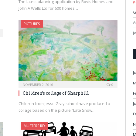
The latest planning application by Bovis Homes and
p
John A Wells Ltd for 600 homes…
G
A
PICTURES
J
J
M
NOVEMBER 2, 2016
0
Children’s collage of Sharphill
F
Children from Jesse Gray school have produced a
J
collage based on the picture “Late Snow…
F
N
MUSTERS RD
M