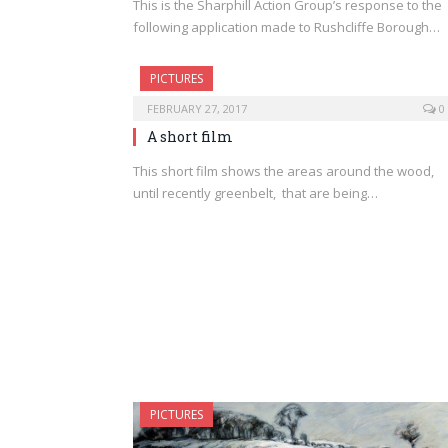
This is the Sharphill Action Group’s response to the
following application made to Rushcliffe Borough…
PICTURES
FEBRUARY 27, 2017
0
A short film
This short film shows the areas around the wood,
until recently greenbelt, that are being…
PICTURES