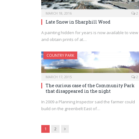
MARCH 18, 2016
2
Late Snow in Sharphill Wood
A painting hidden for years is now available to view
and obtain prints of at…
COUNTRY PARK
MARCH 17, 2015
2
The curious case of the Community Park
that disappeared in the night
In 2009 a Planning Inspector said the farmer could
build on the greenbelt East of…
Next
1
2