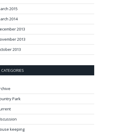
arch 2015
arch 2014
ecember 2013
ovember 2013
ctober 2013
CATEGORIES
rchive
ountry Park
urrent
Iscussion
ouse keeping