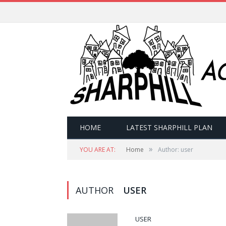
HOME
LATEST SHARPHILL PLAN
»
YOU ARE AT:
Home
Author: user
AUTHOR
USER
USER