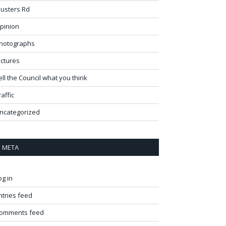
usters Rd
pinion
hotographs
ictures
ell the Council what you think
raffic
ncategorized
META
og in
ntries feed
omments feed