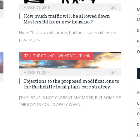
MARCH 25, 2015
0
M
How much traffic will be allowed down
M
Musters Rd from new housing ?
D
Note: This is an old article, but the issue rumbles on –
please go…
N
O
TELL THE COUNCIL WHAT YOU THINK
MARCH 13, 2014
1
Objections to the proposed modifications to
the Rushcliffe local plan’s core strategy
A
[THIS ISSUE IS NOT CURRENT ANY MORE, BUT SOME OF
C
THE POINTS COULD APPLY WHEN…
C
D
H