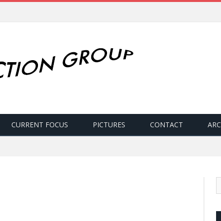
CURRENT FOCUS
PICTURES
CONTACT
ARC