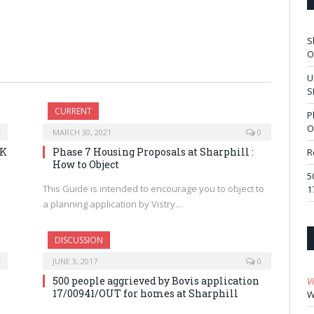
S
O
U
S
CURRENT
P
O
MARCH 30, 2021
0
RK
Phase 7 Housing Proposals at Sharphill :
R
How to Object
5
This Guide is intended to encourage you to object to
1
a planning application by Vistry…
DISCUSSION
JUNE 3, 2017
0
500 people aggrieved by Bovis application
V
17/00941/OUT for homes at Sharphill
W