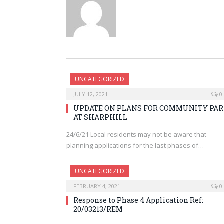
UNCATEGORIZED
JULY 12, 2021
0
UPDATE ON PLANS FOR COMMUNITY PA
AT SHARPHILL
24/6/21 Local residents may not be aware that
planning applications for the last phases of…
UNCATEGORIZED
FEBRUARY 4, 2021
0
Response to Phase 4 Application Ref:
20/03213/REM