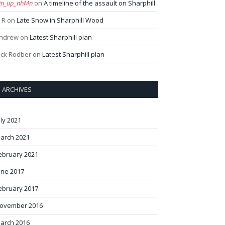
in_up_nhMn
on
A timeline of the assault on Sharphill
 R
on
Late Snow in Sharphill Wood
ndrew
on
Latest Sharphill plan
ack Rodber
on
Latest Sharphill plan
ARCHIVES
uly 2021
arch 2021
ebruary 2021
une 2017
ebruary 2017
ovember 2016
arch 2016