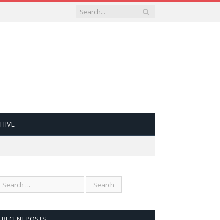
HIVE
RECENT POSTS