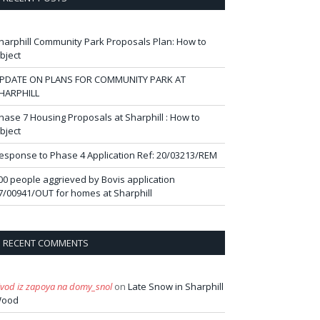
harphill Community Park Proposals Plan: How to
bject
PDATE ON PLANS FOR COMMUNITY PARK AT
HARPHILL
hase 7 Housing Proposals at Sharphill : How to
bject
esponse to Phase 4 Application Ref: 20/03213/REM
00 people aggrieved by Bovis application
7/00941/OUT for homes at Sharphill
RECENT COMMENTS
ivod iz zapoya na domy_snol
on
Late Snow in Sharphill
ood